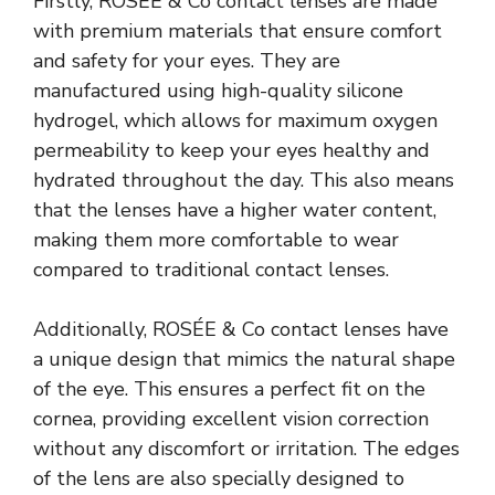
Firstly, ROSÉE & Co contact lenses are made
with premium materials that ensure comfort
and safety for your eyes. They are
manufactured using high-quality silicone
hydrogel, which allows for maximum oxygen
permeability to keep your eyes healthy and
hydrated throughout the day. This also means
that the lenses have a higher water content,
making them more comfortable to wear
compared to traditional contact lenses.
Additionally, ROSÉE & Co contact lenses have
a unique design that mimics the natural shape
of the eye. This ensures a perfect fit on the
cornea, providing excellent vision correction
without any discomfort or irritation. The edges
of the lens are also specially designed to