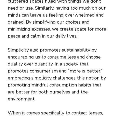
cluttered spaces filled with things we don’t
need or use. Similarly, having too much on our
minds can leave us feeling overwhelmed and
drained. By simplifying our choices and
minimizing excesses, we create space for more
peace and calm in our daily lives.
Simplicity also promotes sustainability by
encouraging us to consume less and choose
quality over quantity. In a society that
promotes consumerism and “more is better,”
embracing simplicity challenges this notion by
promoting mindful consumption habits that
are better for both ourselves and the
environment.
When it comes specifically to contact lenses,