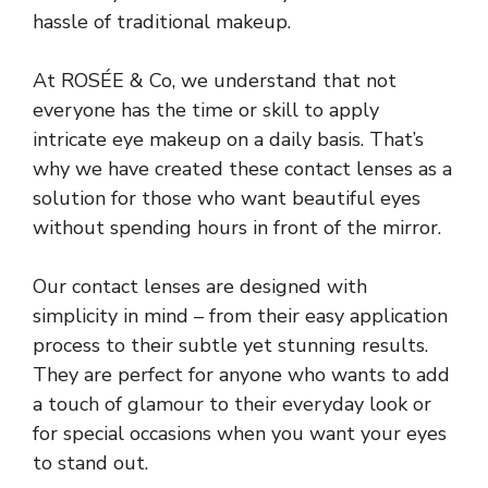
hassle of traditional makeup.
At ROSÉE & Co, we understand that not
everyone has the time or skill to apply
intricate eye makeup on a daily basis. That’s
why we have created these contact lenses as a
solution for those who want beautiful eyes
without spending hours in front of the mirror.
Our contact lenses are designed with
simplicity in mind – from their easy application
process to their subtle yet stunning results.
They are perfect for anyone who wants to add
a touch of glamour to their everyday look or
for special occasions when you want your eyes
to stand out.