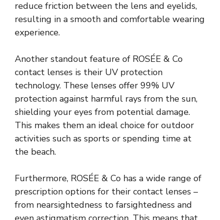
reduce friction between the lens and eyelids,
resulting in a smooth and comfortable wearing
experience.
Another standout feature of ROSÉE & Co
contact lenses is their UV protection
technology. These lenses offer 99% UV
protection against harmful rays from the sun,
shielding your eyes from potential damage.
This makes them an ideal choice for outdoor
activities such as sports or spending time at
the beach.
Furthermore, ROSÉE & Co has a wide range of
prescription options for their contact lenses –
from nearsightedness to farsightedness and
even astigmatism correction. This means that