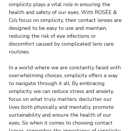
simplicity plays a vital role in ensuring the
health and safety of our eyes. With ROSÉE &
Co’s focus on simplicity, their contact lenses are
designed to be easy to use and maintain,
reducing the risk of eye infections or
discomfort caused by complicated lens care
routines.
In a world where we are constantly faced with
overwhelming choices, simplicity offers a way
to navigate through it all. By embracing
simplicity, we can reduce stress and anxiety,
focus on what truly matters, declutter our
lives both physically and mentally, promote
sustainability and ensure the health of our
eyes. So when it comes to choosing contact
lenses, remember the importance of simplicity