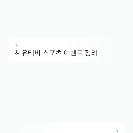
씨유티비 스포츠 이벤트 정리