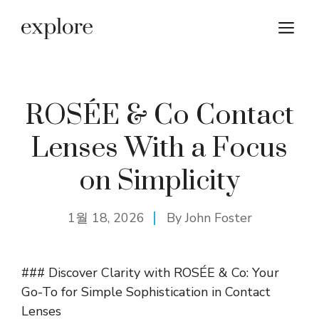
컨
메
텐
츠
뉴
로
건
너
ROSÉE & Co Contact
뛰
Lenses With a Focus
기
on Simplicity
1월 18, 2026
By
John Foster
### Discover Clarity with ROSÉE & Co: Your
Go-To for Simple Sophistication in Contact
Lenses