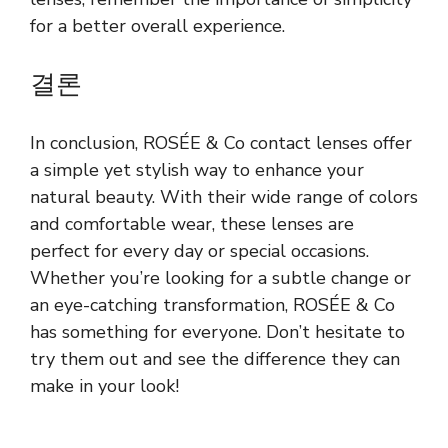
for a better overall experience.
결론
In conclusion, ROSÉE & Co contact lenses offer
a simple yet stylish way to enhance your
natural beauty. With their wide range of colors
and comfortable wear, these lenses are
perfect for every day or special occasions.
Whether you’re looking for a subtle change or
an eye-catching transformation, ROSÉE & Co
has something for everyone. Don’t hesitate to
try them out and see the difference they can
make in your look!