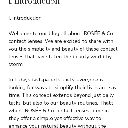
I. Introduction
I. Introduction
Welcome to our blog all about ROSÉE & Co
contact lenses! We are excited to share with
you the simplicity and beauty of these contact
lenses that have taken the beauty world by
storm.
In today’s fast-paced society, everyone is
looking for ways to simplify their lives and save
time. This concept extends beyond just daily
tasks, but also to our beauty routines. That’s
where ROSÉE & Co contact lenses come in –
they offer a simple yet effective way to
enhance your natural beauty without the