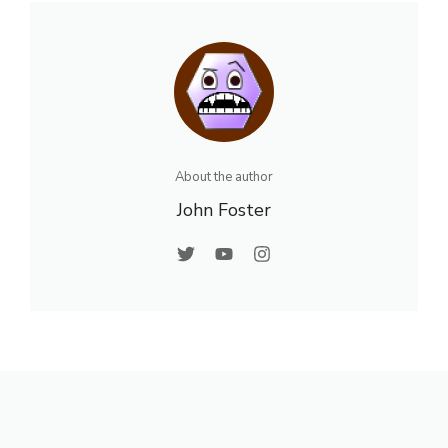
About the author
John Foster