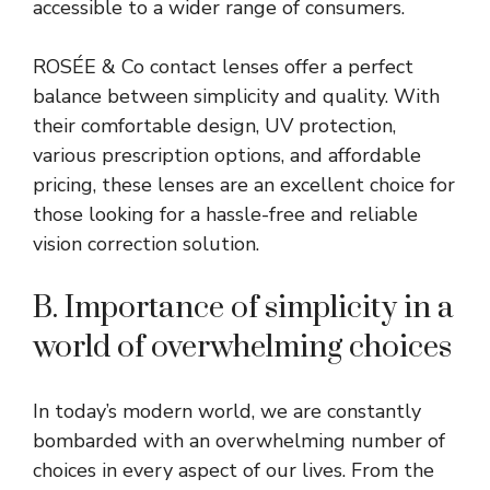
accessible to a wider range of consumers.
ROSÉE & Co contact lenses offer a perfect
balance between simplicity and quality. With
their comfortable design, UV protection,
various prescription options, and affordable
pricing, these lenses are an excellent choice for
those looking for a hassle-free and reliable
vision correction solution.
B. Importance of simplicity in a
world of overwhelming choices
In today’s modern world, we are constantly
bombarded with an overwhelming number of
choices in every aspect of our lives. From the