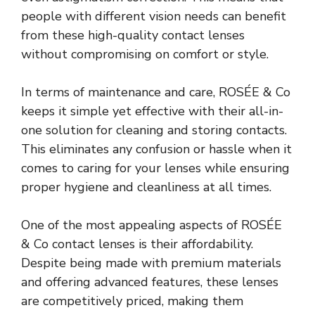
people with different vision needs can benefit
from these high-quality contact lenses
without compromising on comfort or style.
In terms of maintenance and care, ROSÉE & Co
keeps it simple yet effective with their all-in-
one solution for cleaning and storing contacts.
This eliminates any confusion or hassle when it
comes to caring for your lenses while ensuring
proper hygiene and cleanliness at all times.
One of the most appealing aspects of ROSÉE
& Co contact lenses is their affordability.
Despite being made with premium materials
and offering advanced features, these lenses
are competitively priced, making them