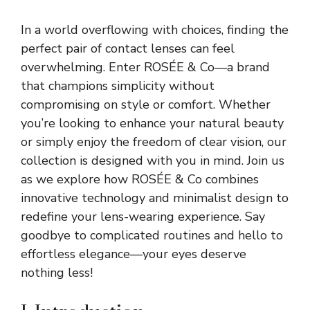
In a world overflowing with choices, finding the
perfect pair of contact lenses can feel
overwhelming. Enter ROSÉE & Co—a brand
that champions simplicity without
compromising on style or comfort. Whether
you’re looking to enhance your natural beauty
or simply enjoy the freedom of clear vision, our
collection is designed with you in mind. Join us
as we explore how ROSÉE & Co combines
innovative technology and minimalist design to
redefine your lens-wearing experience. Say
goodbye to complicated routines and hello to
effortless elegance—your eyes deserve
nothing less!