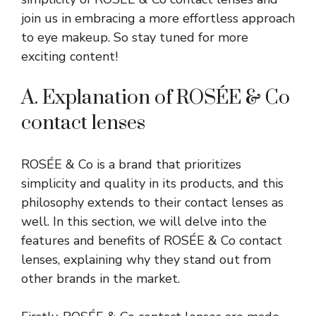
join us in embracing a more effortless approach
to eye makeup. So stay tuned for more
exciting content!
A. Explanation of ROSÉE & Co
contact lenses
ROSÉE & Co is a brand that prioritizes
simplicity and quality in its products, and this
philosophy extends to their contact lenses as
well. In this section, we will delve into the
features and benefits of ROSÉE & Co contact
lenses, explaining why they stand out from
other brands in the market.