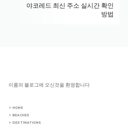
야코레드 최신 주소 실시간 확인
방법
이름의 블로그에 오신것을 환영합니다
HOME
BEACHES
DESTINATIONS