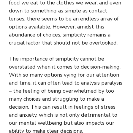
food we eat to the clothes we wear, and even
down to something as simple as contact
lenses, there seems to be an endless array of
options available. However, amidst this
abundance of choices, simplicity remains a
crucial factor that should not be overlooked.
The importance of simplicity cannot be
overstated when it comes to decision-making.
With so many options vying for our attention
and time, it can often lead to analysis paralysis
– the feeling of being overwhelmed by too
many choices and struggling to make a
decision. This can result in feelings of stress
and anxiety, which is not only detrimental to
our mental wellbeing but also impacts our
ability to make clear decisions.