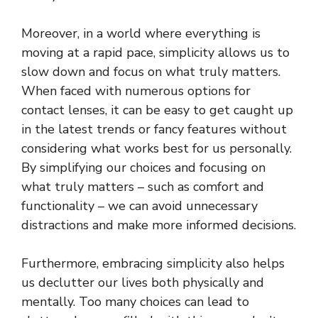
Moreover, in a world where everything is
moving at a rapid pace, simplicity allows us to
slow down and focus on what truly matters.
When faced with numerous options for
contact lenses, it can be easy to get caught up
in the latest trends or fancy features without
considering what works best for us personally.
By simplifying our choices and focusing on
what truly matters – such as comfort and
functionality – we can avoid unnecessary
distractions and make more informed decisions.
Furthermore, embracing simplicity also helps
us declutter our lives both physically and
mentally. Too many choices can lead to