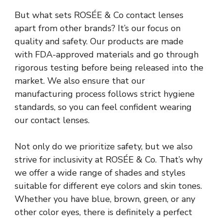
But what sets
ROSÉE & Co
contact lenses
apart from other brands? It’s our focus on
quality and safety. Our products are made
with FDA-approved materials and go through
rigorous testing before being released into the
market. We also ensure that our
manufacturing process follows strict hygiene
standards, so you can feel confident wearing
our contact lenses.
Not only do we prioritize safety, but we also
strive for inclusivity at ROSÉE & Co. That’s why
we offer a wide range of shades and styles
suitable for different eye colors and skin tones.
Whether you have blue, brown, green, or any
other color eyes, there is definitely a perfect