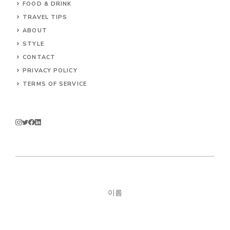
FOOD & DRINK
TRAVEL TIPS
ABOUT
STYLE
CONTACT
PRIVACY POLICY
TERMS OF SERVICE
이름