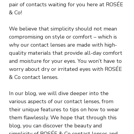
pair of contacts waiting for you here at ROSÉE
& Co!
We believe that simplicity should not mean
compromising on style or comfort – which is
why our contact lenses are made with high-
quality materials that provide all-day comfort
and moisture for your eyes. You won’t have to
worry about dry or irritated eyes with ROSÉE
& Co contact lenses.
In our blog, we will dive deeper into the
various aspects of our contact lenses, from
their unique features to tips on how to wear
them flawlessly. We hope that through this
blog, you can discover the beauty and
simplicity of ROSÉE & Co contact lenses and